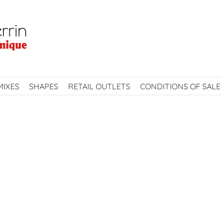
MIXES
SHAPES
RETAIL OUTLETS
CONDITIONS OF SALE