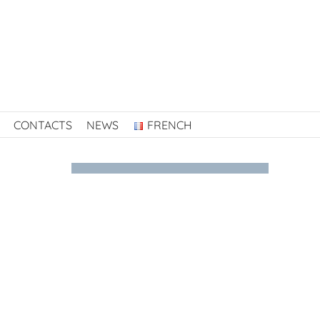
CONTACTS
NEWS
FRENCH