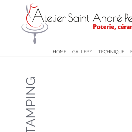
Skip
to
content
HOME
GALLERY
TECHNIQUE