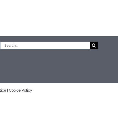
Search
for:
tice
|
Cookie Policy