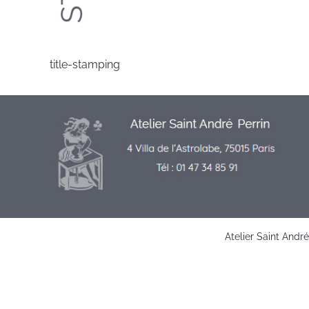
title-stamping
Atelier Saint Andr