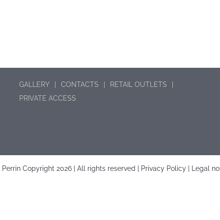
GALLERY
CONTACTS
RETAIL OUTLETS
PRIVATE ACCESS
é Perrin Copyright
2026 | All rights reserved |
Privacy Policy
|
Legal no