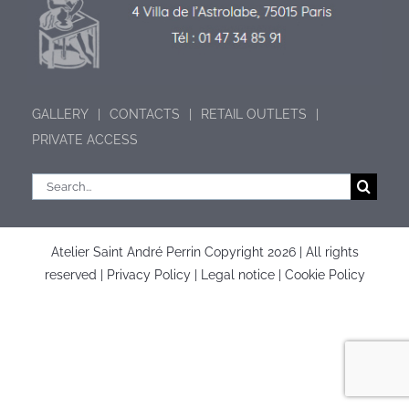
GALLERY
CONTACTS
RETAIL OUTLETS
PRIVATE ACCESS
Search
for:
Atelier Saint André Perrin Copyright
2026 | All rights
reserved |
Privacy Policy
|
Legal notice
|
Cookie Policy