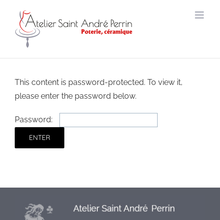
Skip
to
content
This content is password-protected. To view it,
please enter the password below.
Password: