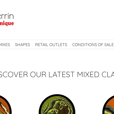
MIXES
SHAPES
RETAIL OUTLETS
CONDITIONS OF SALE
SCOVER OUR LATEST MIXED CL