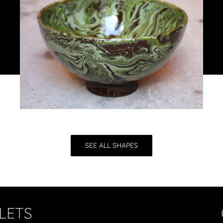
SEE ALL SHAPES
LETS