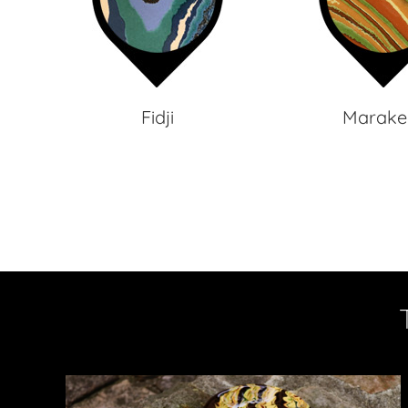
Fidji
Marake