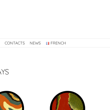
CONTACTS
NEWS
FRENCH
AYS