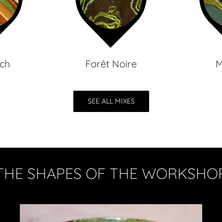
ch
Forêt Noire
M
SEE ALL MIXES
THE SHAPES OF THE WORKSHO