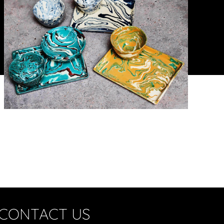
CONTACT US