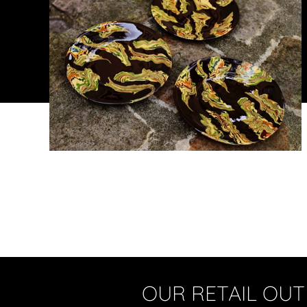
OUR RETAIL OUT