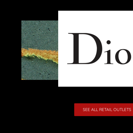
SEE ALL RETAIL OUTLETS