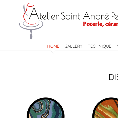
Skip
to
content
HOME
GALLERY
TECHNIQUE
DI