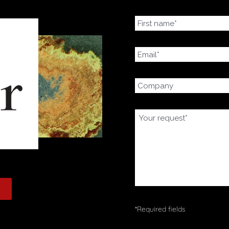
*Required fields