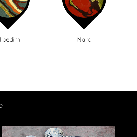
ipedim
Nara
P