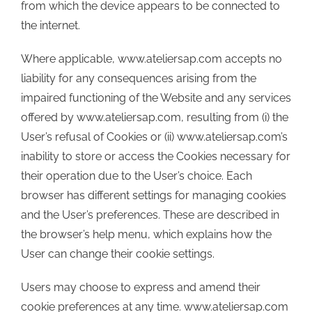
from which the device appears to be connected to
the internet.
Where applicable, www.ateliersap.com accepts no
liability for any consequences arising from the
impaired functioning of the Website and any services
offered by www.ateliersap.com, resulting from (i) the
User’s refusal of Cookies or (ii) www.ateliersap.com’s
inability to store or access the Cookies necessary for
their operation due to the User’s choice. Each
browser has different settings for managing cookies
and the User’s preferences. These are described in
the browser’s help menu, which explains how the
User can change their cookie settings.
Users may choose to express and amend their
cookie preferences at any time. www.ateliersap.com