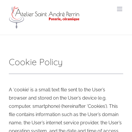
Skip
to
content
Cookie Policy
A ‘cookie’ is a small text file sent to the User’s
browser and stored on the User’s device (e.g.
computer, smartphone) (hereinafter ‘Cookies’). This
file contains information such as the User’s domain
name, the User’s internet service provider, the User’s
operating system, and the date and time of access.