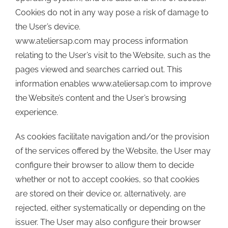
Cookies do not in any way pose a risk of damage to
the User’s device.
www.ateliersap.com may process information
relating to the User’s visit to the Website, such as the
pages viewed and searches carried out. This
information enables www.ateliersap.com to improve
the Website’s content and the User’s browsing
experience.
As cookies facilitate navigation and/or the provision
of the services offered by the Website, the User may
configure their browser to allow them to decide
whether or not to accept cookies, so that cookies
are stored on their device or, alternatively, are
rejected, either systematically or depending on the
issuer. The User may also configure their browser