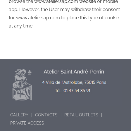
browse the www.ateliersap.com website or mobile
app. However, the User may withdraw their consent
for www.ateliersap.com to place this type of cookie
at any time.
GALLERY
CONTACTS
RETAIL OUTLETS
PRIVATE ACCESS