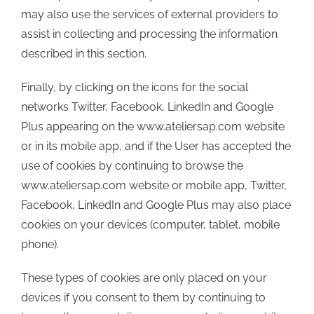
may also use the services of external providers to
assist in collecting and processing the information
described in this section.
Finally, by clicking on the icons for the social
networks Twitter, Facebook, LinkedIn and Google
Plus appearing on the www.ateliersap.com website
or in its mobile app, and if the User has accepted the
use of cookies by continuing to browse the
www.ateliersap.com website or mobile app, Twitter,
Facebook, LinkedIn and Google Plus may also place
cookies on your devices (computer, tablet, mobile
phone).
These types of cookies are only placed on your
devices if you consent to them by continuing to