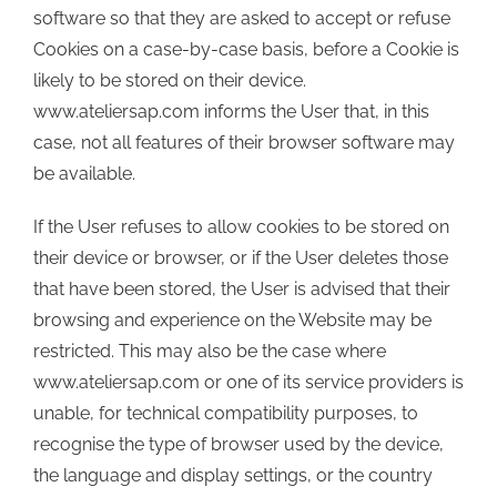
software so that they are asked to accept or refuse
Cookies on a case-by-case basis, before a Cookie is
likely to be stored on their device.
www.ateliersap.com informs the User that, in this
case, not all features of their browser software may
be available.
If the User refuses to allow cookies to be stored on
their device or browser, or if the User deletes those
that have been stored, the User is advised that their
browsing and experience on the Website may be
restricted. This may also be the case where
www.ateliersap.com or one of its service providers is
unable, for technical compatibility purposes, to
recognise the type of browser used by the device,
the language and display settings, or the country