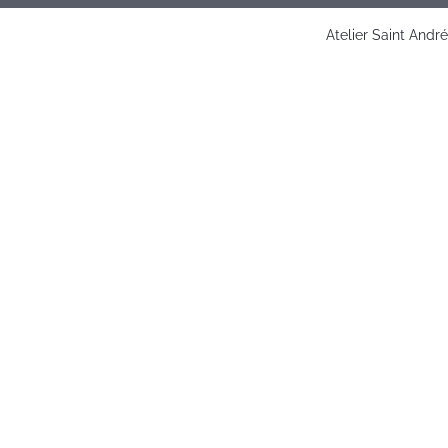
Atelier Saint Andr