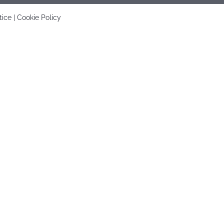
tice
|
Cookie Policy