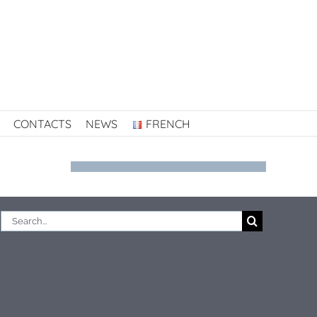
CONTACTS
NEWS
FRENCH
Search
for: