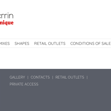
MIXES
SHAPES
RETAIL OUTLETS
CONDITIONS OF SALE
GALLERY
CONTACTS
RETAIL OUTLETS
PRIVATE ACCESS