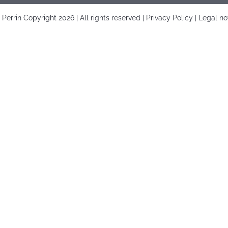
é Perrin Copyright
2026 | All rights reserved |
Privacy Policy
|
Legal no