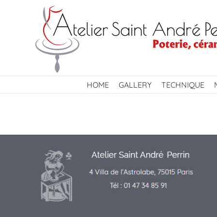
Skip
to
content
HOME
GALLERY
TECHNIQUE