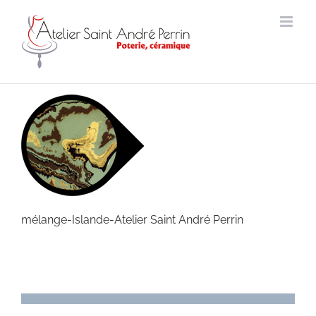
Skip
to
content
mélange-Islande-Atelier Saint André Perrin