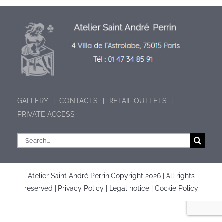
GALLERY
CONTACTS
RETAIL OUTLETS
PRIVATE ACCESS
Search
for:
Atelier Saint André Perrin Copyright
2026 | All rights
reserved |
Privacy Policy
|
Legal notice
|
Cookie Policy