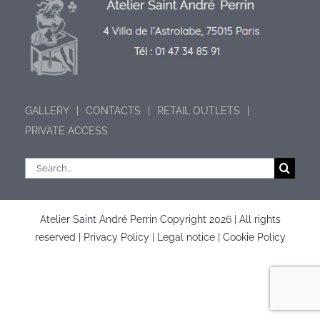
GALLERY
CONTACTS
RETAIL OUTLETS
PRIVATE ACCESS
Search
for:
Atelier Saint André Perrin Copyright
2026 | All rights
reserved |
Privacy Policy
|
Legal notice
|
Cookie Policy