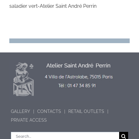
saladier vert-Atelier Saint André Perrin
GALLERY
CONTACTS
RETAIL OUTLETS
PRIVATE ACCESS
Search