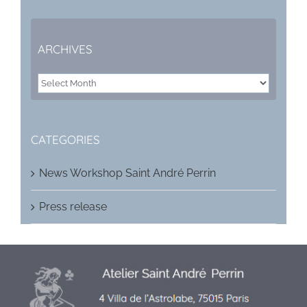
ARCHIVES
ARCHIVES
CATEGORIES
News Workshop Saint André Perrin
Press release