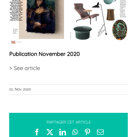
Publication November 2020
>
See article
01, Nov, 2020
PARTAGER CET ARTICLE
Facebook
X
LinkedIn
WhatsApp
Pinterest
Email