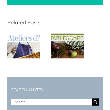
Related Posts
t
Tablescape
SEARCH AN ITEM
Search
for: