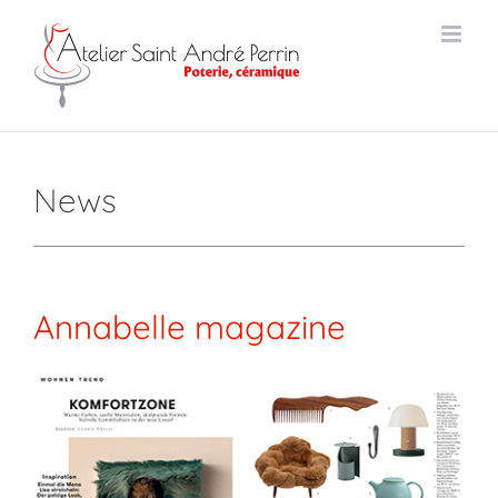
Skip
to
content
News
Annabelle
magazine